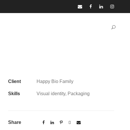
Client
Happy Bio Family
Skills
Visual identity, Packaging
Share