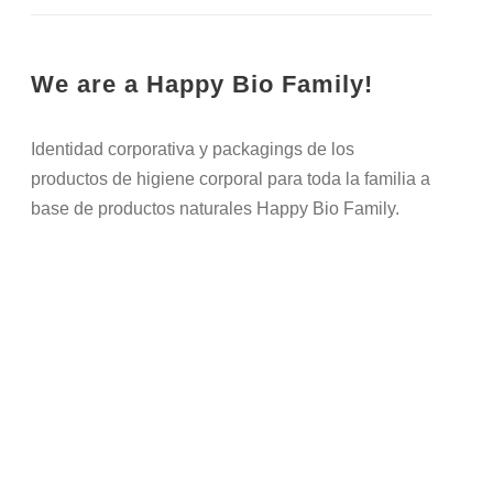
We are a Happy Bio Family!
Identidad corporativa y packagings de los
productos de higiene corporal para toda la familia a
base de productos naturales Happy Bio Family.