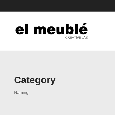
Category
Naming