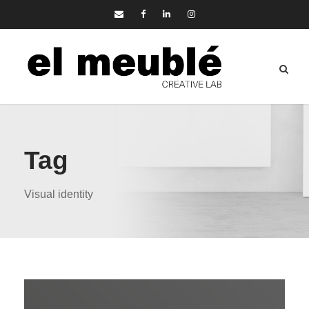
Tag
Visual identity